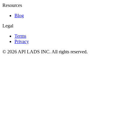
Resources
Blog
Legal
Terms
Privacy
© 2026 API LADS INC. All rights reserved.