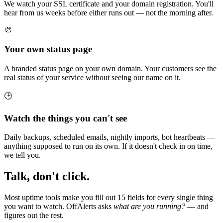
We watch your SSL certificate and your domain registration. You'll
hear from us weeks before either runs out — not the morning after.
🎨
Your own status page
A branded status page on your own domain. Your customers see the
real status of your service without seeing our name on it.
🕒
Watch the things you can't see
Daily backups, scheduled emails, nightly imports, bot heartbeats —
anything supposed to run on its own. If it doesn't check in on time,
we tell you.
Talk, don't click.
Most uptime tools make you fill out 15 fields for every single thing
you want to watch. OffAlerts asks
what are you running?
— and
figures out the rest.