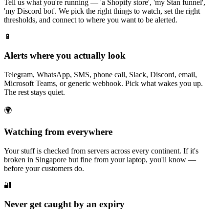
Tell us what you're running — 'a Shopify store', 'my Stan funnel',
'my Discord bot'. We pick the right things to watch, set the right
thresholds, and connect to where you want to be alerted.
📱
Alerts where you actually look
Telegram, WhatsApp, SMS, phone call, Slack, Discord, email,
Microsoft Teams, or generic webhook. Pick what wakes you up.
The rest stays quiet.
🌍
Watching from everywhere
Your stuff is checked from servers across every continent. If it's
broken in Singapore but fine from your laptop, you'll know —
before your customers do.
🔐
Never get caught by an expiry