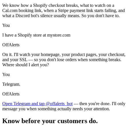
We know how a Shopify checkout breaks, what to watch on a
Cal.com booking link, when a Stripe payment link starts failing, and
what a Discord bot's silence usually means. So you don't have to.
You
I have a Shopify store at mystore.com
OffAlerts
On it. I'll watch your homepage, your product pages, your checkout,
and your SSL — so you don't lose orders when something breaks.
Where should I alert you?
You
Telegram.
OffAlerts
Open Telegram and tap @offalerts_bot
— then you're done. I'll only
message you when something actually needs your attention.
Know before your customers do.