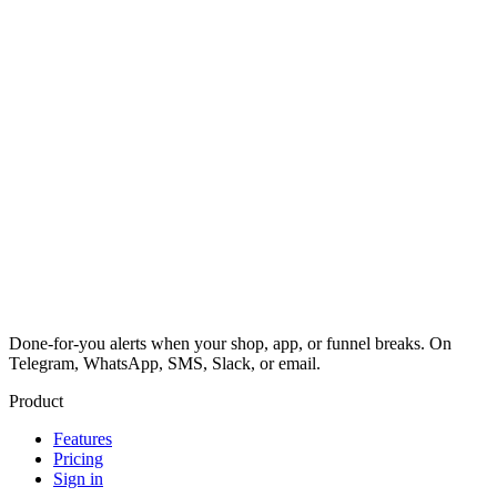
Done-for-you alerts when your shop, app, or funnel breaks. On
Telegram, WhatsApp, SMS, Slack, or email.
Product
Features
Pricing
Sign in