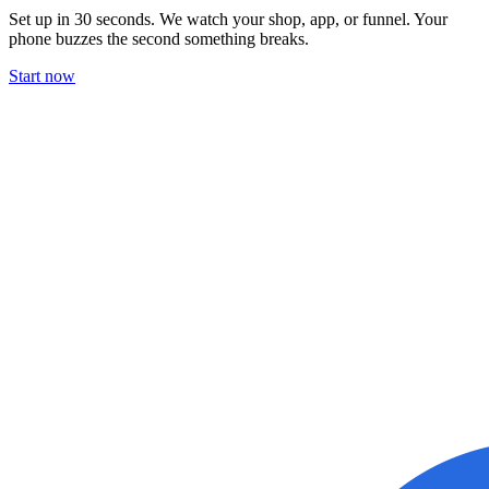
Set up in 30 seconds. We watch your shop, app, or funnel. Your
phone buzzes the second something breaks.
Start now