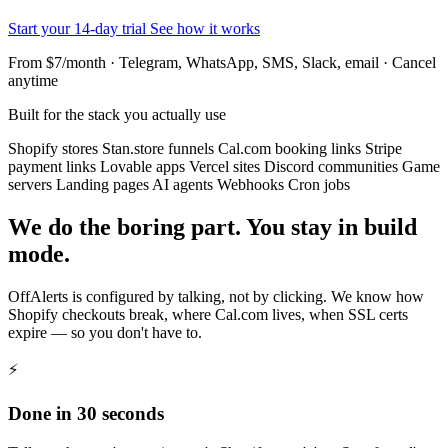
Start your 14-day trial
See how it works
From $7/month · Telegram, WhatsApp, SMS, Slack, email · Cancel
anytime
Built for the stack you actually use
Shopify stores
Stan.store funnels
Cal.com booking links
Stripe
payment links
Lovable apps
Vercel sites
Discord communities
Game
servers
Landing pages
AI agents
Webhooks
Cron jobs
We do the boring part. You stay in build
mode.
OffAlerts is configured by talking, not by clicking. We know how
Shopify checkouts break, where Cal.com lives, when SSL certs
expire — so you don't have to.
⚡
Done in 30 seconds