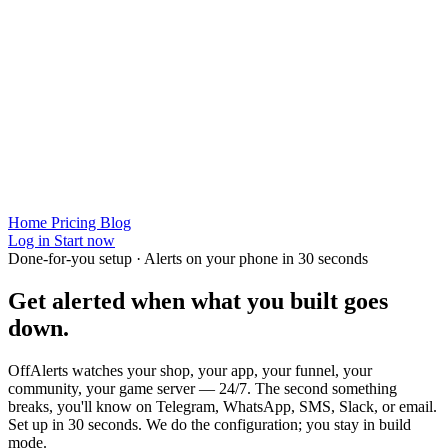
Home
Pricing
Blog
Log in
Start now
Done-for-you setup · Alerts on your phone in 30 seconds
Get alerted when
what you built
goes
down.
OffAlerts watches your shop, your app, your funnel, your
community, your game server — 24/7. The second something
breaks, you'll know on Telegram, WhatsApp, SMS, Slack, or email.
Set up in 30 seconds. We do the configuration; you stay in build
mode.