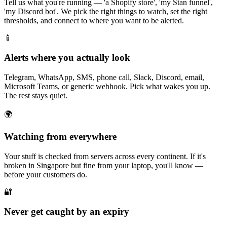
Tell us what you're running — 'a Shopify store', 'my Stan funnel',
'my Discord bot'. We pick the right things to watch, set the right
thresholds, and connect to where you want to be alerted.
📱
Alerts where you actually look
Telegram, WhatsApp, SMS, phone call, Slack, Discord, email,
Microsoft Teams, or generic webhook. Pick what wakes you up.
The rest stays quiet.
🌍
Watching from everywhere
Your stuff is checked from servers across every continent. If it's
broken in Singapore but fine from your laptop, you'll know —
before your customers do.
🔐
Never get caught by an expiry