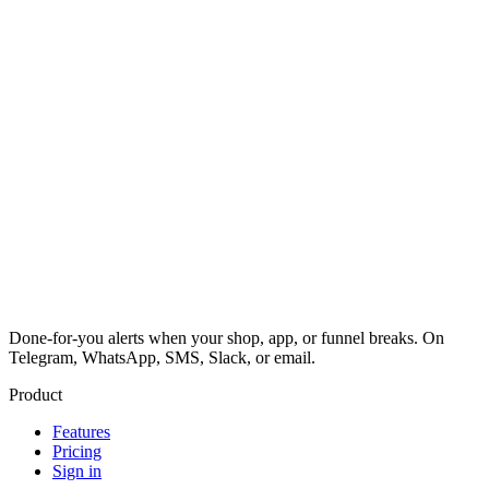
Done-for-you alerts when your shop, app, or funnel breaks. On
Telegram, WhatsApp, SMS, Slack, or email.
Product
Features
Pricing
Sign in