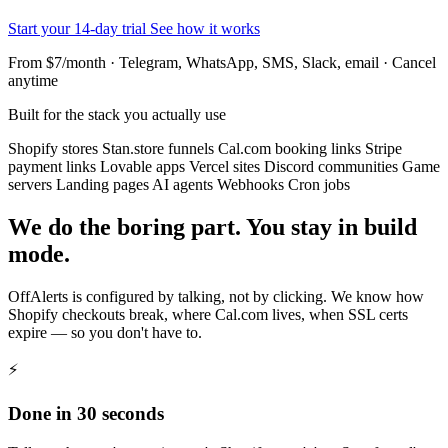
Start your 14-day trial
See how it works
From $7/month · Telegram, WhatsApp, SMS, Slack, email · Cancel
anytime
Built for the stack you actually use
Shopify stores
Stan.store funnels
Cal.com booking links
Stripe
payment links
Lovable apps
Vercel sites
Discord communities
Game
servers
Landing pages
AI agents
Webhooks
Cron jobs
We do the boring part. You stay in build
mode.
OffAlerts is configured by talking, not by clicking. We know how
Shopify checkouts break, where Cal.com lives, when SSL certs
expire — so you don't have to.
⚡
Done in 30 seconds