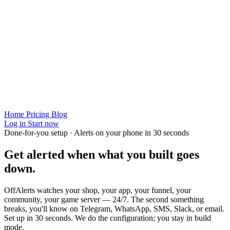
Home
Pricing
Blog
Log in
Start now
Done-for-you setup · Alerts on your phone in 30 seconds
Get alerted when
what you built
goes
down.
OffAlerts watches your shop, your app, your funnel, your
community, your game server — 24/7. The second something
breaks, you'll know on Telegram, WhatsApp, SMS, Slack, or email.
Set up in 30 seconds. We do the configuration; you stay in build
mode.