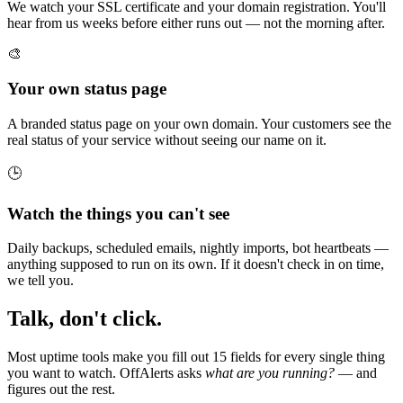
We watch your SSL certificate and your domain registration. You'll
hear from us weeks before either runs out — not the morning after.
🎨
Your own status page
A branded status page on your own domain. Your customers see the
real status of your service without seeing our name on it.
🕒
Watch the things you can't see
Daily backups, scheduled emails, nightly imports, bot heartbeats —
anything supposed to run on its own. If it doesn't check in on time,
we tell you.
Talk, don't click.
Most uptime tools make you fill out 15 fields for every single thing
you want to watch. OffAlerts asks
what are you running?
— and
figures out the rest.