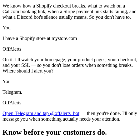
We know how a Shopify checkout breaks, what to watch on a
Cal.com booking link, when a Stripe payment link starts failing, and
what a Discord bot's silence usually means. So you don't have to.
You
I have a Shopify store at mystore.com
OffAlerts
On it. I'll watch your homepage, your product pages, your checkout,
and your SSL — so you don't lose orders when something breaks.
Where should I alert you?
You
Telegram.
OffAlerts
Open Telegram and tap @offalerts_bot
— then you're done. I'll only
message you when something actually needs your attention.
Know before your customers do.