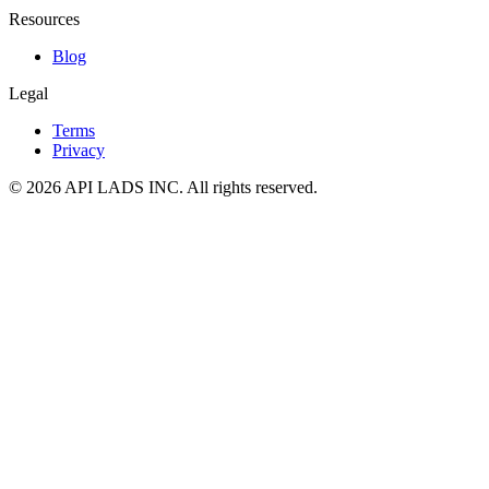
Resources
Blog
Legal
Terms
Privacy
© 2026 API LADS INC. All rights reserved.