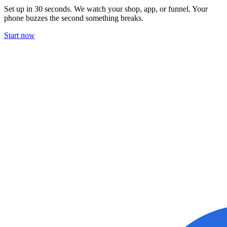
Set up in 30 seconds. We watch your shop, app, or funnel. Your
phone buzzes the second something breaks.
Start now