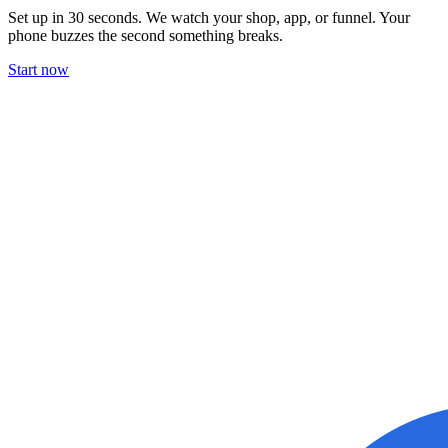
Set up in 30 seconds. We watch your shop, app, or funnel. Your
phone buzzes the second something breaks.
Start now