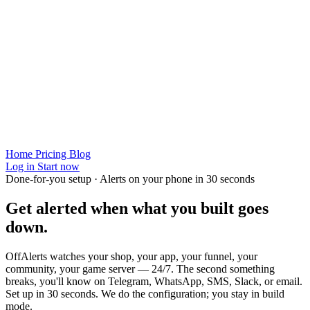
Home
Pricing
Blog
Log in
Start now
Done-for-you setup · Alerts on your phone in 30 seconds
Get alerted when
what you built
goes
down.
OffAlerts watches your shop, your app, your funnel, your
community, your game server — 24/7. The second something
breaks, you'll know on Telegram, WhatsApp, SMS, Slack, or email.
Set up in 30 seconds. We do the configuration; you stay in build
mode.