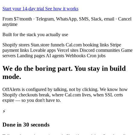
Start your 14-day trial
See how it works
From $7/month · Telegram, WhatsApp, SMS, Slack, email · Cancel
anytime
Built for the stack you actually use
Shopify stores
Stan.store funnels
Cal.com booking links
Stripe
payment links
Lovable apps
Vercel sites
Discord communities
Game
servers
Landing pages
AI agents
Webhooks
Cron jobs
We do the boring part. You stay in build
mode.
OffAlerts is configured by talking, not by clicking. We know how
Shopify checkouts break, where Cal.com lives, when SSL certs
expire — so you don't have to.
⚡
Done in 30 seconds