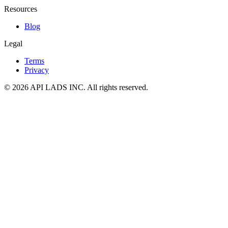
Resources
Blog
Legal
Terms
Privacy
© 2026 API LADS INC. All rights reserved.