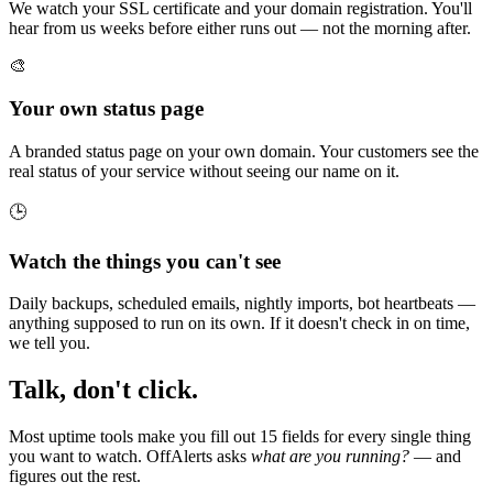
We watch your SSL certificate and your domain registration. You'll
hear from us weeks before either runs out — not the morning after.
🎨
Your own status page
A branded status page on your own domain. Your customers see the
real status of your service without seeing our name on it.
🕒
Watch the things you can't see
Daily backups, scheduled emails, nightly imports, bot heartbeats —
anything supposed to run on its own. If it doesn't check in on time,
we tell you.
Talk, don't click.
Most uptime tools make you fill out 15 fields for every single thing
you want to watch. OffAlerts asks
what are you running?
— and
figures out the rest.