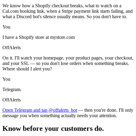
We know how a Shopify checkout breaks, what to watch on a
Cal.com booking link, when a Stripe payment link starts failing, and
what a Discord bot's silence usually means. So you don't have to.
You
I have a Shopify store at mystore.com
OffAlerts
On it. I'll watch your homepage, your product pages, your checkout,
and your SSL — so you don't lose orders when something breaks.
Where should I alert you?
You
Telegram.
OffAlerts
Open Telegram and tap @offalerts_bot
— then you're done. I'll only
message you when something actually needs your attention.
Know before your customers do.