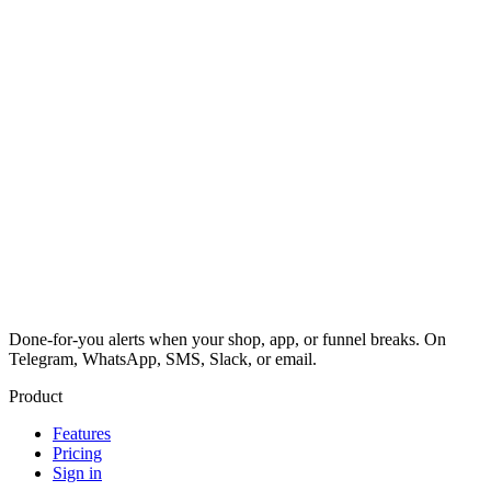
Done-for-you alerts when your shop, app, or funnel breaks. On
Telegram, WhatsApp, SMS, Slack, or email.
Product
Features
Pricing
Sign in