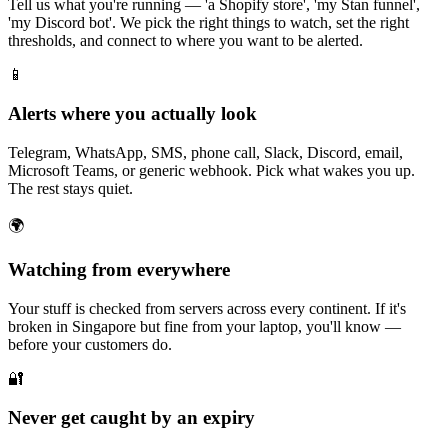
Tell us what you're running — 'a Shopify store', 'my Stan funnel',
'my Discord bot'. We pick the right things to watch, set the right
thresholds, and connect to where you want to be alerted.
📱
Alerts where you actually look
Telegram, WhatsApp, SMS, phone call, Slack, Discord, email,
Microsoft Teams, or generic webhook. Pick what wakes you up.
The rest stays quiet.
🌍
Watching from everywhere
Your stuff is checked from servers across every continent. If it's
broken in Singapore but fine from your laptop, you'll know —
before your customers do.
🔐
Never get caught by an expiry