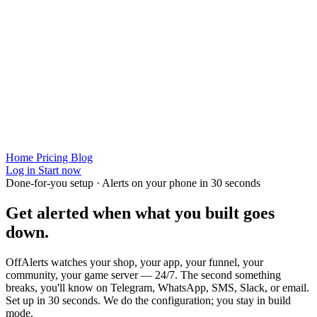
Home
Pricing
Blog
Log in
Start now
Done-for-you setup · Alerts on your phone in 30 seconds
Get alerted when
what you built
goes
down.
OffAlerts watches your shop, your app, your funnel, your
community, your game server — 24/7. The second something
breaks, you'll know on Telegram, WhatsApp, SMS, Slack, or email.
Set up in 30 seconds. We do the configuration; you stay in build
mode.