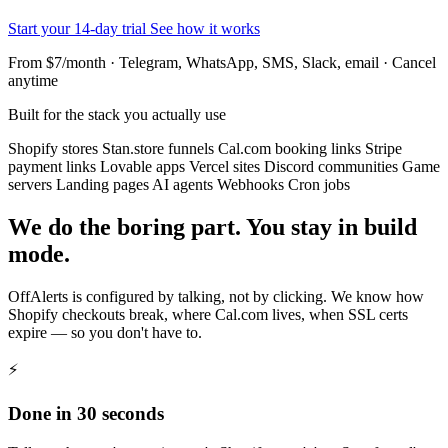
Start your 14-day trial
See how it works
From $7/month · Telegram, WhatsApp, SMS, Slack, email · Cancel
anytime
Built for the stack you actually use
Shopify stores
Stan.store funnels
Cal.com booking links
Stripe
payment links
Lovable apps
Vercel sites
Discord communities
Game
servers
Landing pages
AI agents
Webhooks
Cron jobs
We do the boring part. You stay in build
mode.
OffAlerts is configured by talking, not by clicking. We know how
Shopify checkouts break, where Cal.com lives, when SSL certs
expire — so you don't have to.
⚡
Done in 30 seconds