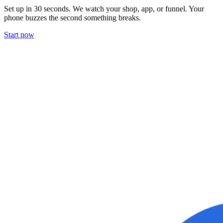
Set up in 30 seconds. We watch your shop, app, or funnel. Your
phone buzzes the second something breaks.
Start now