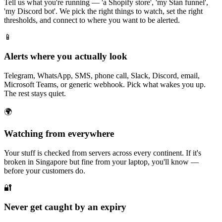
Tell us what you're running — 'a Shopify store', 'my Stan funnel',
'my Discord bot'. We pick the right things to watch, set the right
thresholds, and connect to where you want to be alerted.
📱
Alerts where you actually look
Telegram, WhatsApp, SMS, phone call, Slack, Discord, email,
Microsoft Teams, or generic webhook. Pick what wakes you up.
The rest stays quiet.
🌍
Watching from everywhere
Your stuff is checked from servers across every continent. If it's
broken in Singapore but fine from your laptop, you'll know —
before your customers do.
🔐
Never get caught by an expiry