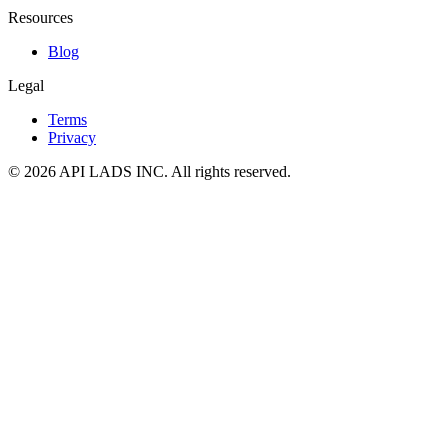
Resources
Blog
Legal
Terms
Privacy
© 2026 API LADS INC. All rights reserved.