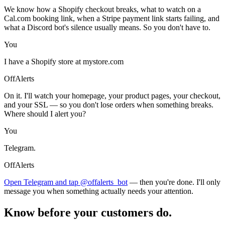
We know how a Shopify checkout breaks, what to watch on a
Cal.com booking link, when a Stripe payment link starts failing, and
what a Discord bot's silence usually means. So you don't have to.
You
I have a Shopify store at mystore.com
OffAlerts
On it. I'll watch your homepage, your product pages, your checkout,
and your SSL — so you don't lose orders when something breaks.
Where should I alert you?
You
Telegram.
OffAlerts
Open Telegram and tap @offalerts_bot
— then you're done. I'll only
message you when something actually needs your attention.
Know before your customers do.