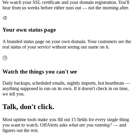
We watch your SSL certificate and your domain registration. You'll
hear from us weeks before either runs out — not the morning after.
🎨
Your own status page
A branded status page on your own domain. Your customers see the
real status of your service without seeing our name on it.
🕒
Watch the things you can't see
Daily backups, scheduled emails, nightly imports, bot heartbeats —
anything supposed to run on its own. If it doesn't check in on time,
we tell you.
Talk, don't click.
Most uptime tools make you fill out 15 fields for every single thing
you want to watch. OffAlerts asks
what are you running?
— and
figures out the rest.