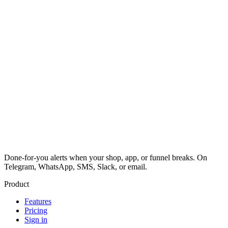
Done-for-you alerts when your shop, app, or funnel breaks. On
Telegram, WhatsApp, SMS, Slack, or email.
Product
Features
Pricing
Sign in