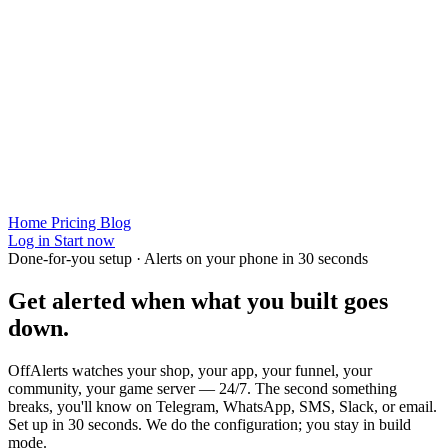
Home
Pricing
Blog
Log in
Start now
Done-for-you setup · Alerts on your phone in 30 seconds
Get alerted when
what you built
goes
down.
OffAlerts watches your shop, your app, your funnel, your
community, your game server — 24/7. The second something
breaks, you'll know on Telegram, WhatsApp, SMS, Slack, or email.
Set up in 30 seconds. We do the configuration; you stay in build
mode.