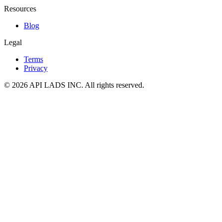
Resources
Blog
Legal
Terms
Privacy
© 2026 API LADS INC. All rights reserved.