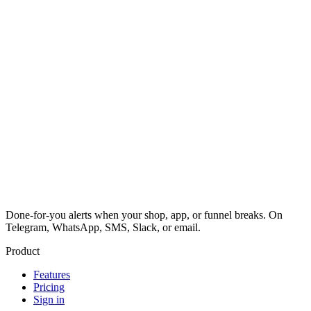
Done-for-you alerts when your shop, app, or funnel breaks. On
Telegram, WhatsApp, SMS, Slack, or email.
Product
Features
Pricing
Sign in