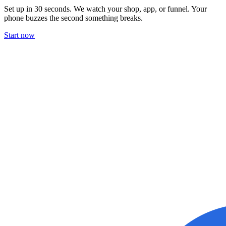
Set up in 30 seconds. We watch your shop, app, or funnel. Your
phone buzzes the second something breaks.
Start now