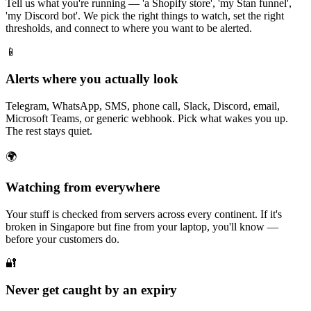
Tell us what you're running — 'a Shopify store', 'my Stan funnel',
'my Discord bot'. We pick the right things to watch, set the right
thresholds, and connect to where you want to be alerted.
📱
Alerts where you actually look
Telegram, WhatsApp, SMS, phone call, Slack, Discord, email,
Microsoft Teams, or generic webhook. Pick what wakes you up.
The rest stays quiet.
🌍
Watching from everywhere
Your stuff is checked from servers across every continent. If it's
broken in Singapore but fine from your laptop, you'll know —
before your customers do.
🔐
Never get caught by an expiry