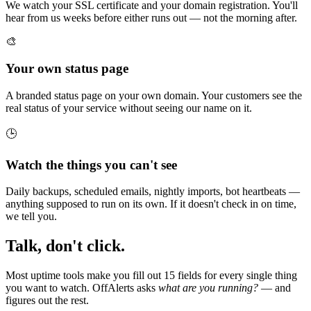
We watch your SSL certificate and your domain registration. You'll
hear from us weeks before either runs out — not the morning after.
🎨
Your own status page
A branded status page on your own domain. Your customers see the
real status of your service without seeing our name on it.
🕒
Watch the things you can't see
Daily backups, scheduled emails, nightly imports, bot heartbeats —
anything supposed to run on its own. If it doesn't check in on time,
we tell you.
Talk, don't click.
Most uptime tools make you fill out 15 fields for every single thing
you want to watch. OffAlerts asks
what are you running?
— and
figures out the rest.