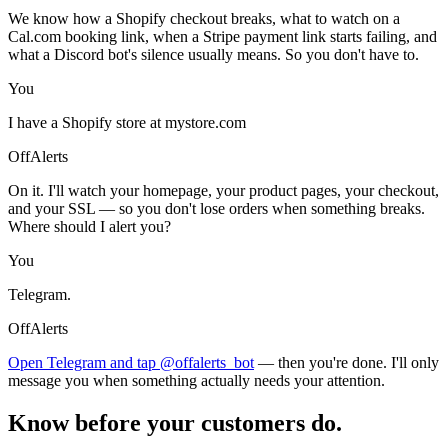
We know how a Shopify checkout breaks, what to watch on a
Cal.com booking link, when a Stripe payment link starts failing, and
what a Discord bot's silence usually means. So you don't have to.
You
I have a Shopify store at mystore.com
OffAlerts
On it. I'll watch your homepage, your product pages, your checkout,
and your SSL — so you don't lose orders when something breaks.
Where should I alert you?
You
Telegram.
OffAlerts
Open Telegram and tap @offalerts_bot
— then you're done. I'll only
message you when something actually needs your attention.
Know before your customers do.