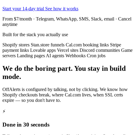
Start your 14-day trial
See how it works
From $7/month · Telegram, WhatsApp, SMS, Slack, email · Cancel
anytime
Built for the stack you actually use
Shopify stores
Stan.store funnels
Cal.com booking links
Stripe
payment links
Lovable apps
Vercel sites
Discord communities
Game
servers
Landing pages
AI agents
Webhooks
Cron jobs
We do the boring part. You stay in build
mode.
OffAlerts is configured by talking, not by clicking. We know how
Shopify checkouts break, where Cal.com lives, when SSL certs
expire — so you don't have to.
⚡
Done in 30 seconds