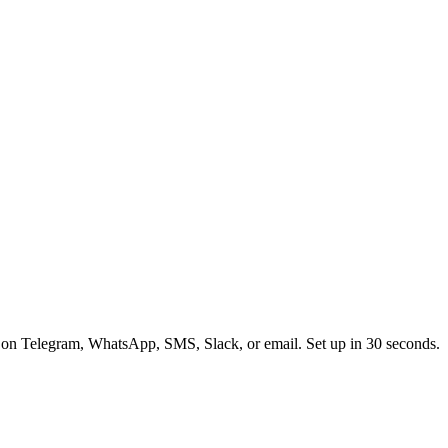
 on Telegram, WhatsApp, SMS, Slack, or email. Set up in 30 seconds.