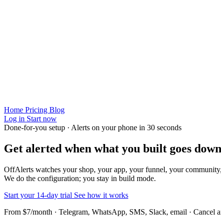
Home
Pricing
Blog
Log in
Start now
Done-for-you setup · Alerts on your phone in 30 seconds
Get alerted when
what you built
goes down
OffAlerts watches your shop, your app, your funnel, your community
We do the configuration; you stay in build mode.
Start your 14-day trial
See how it works
From $7/month · Telegram, WhatsApp, SMS, Slack, email · Cancel 