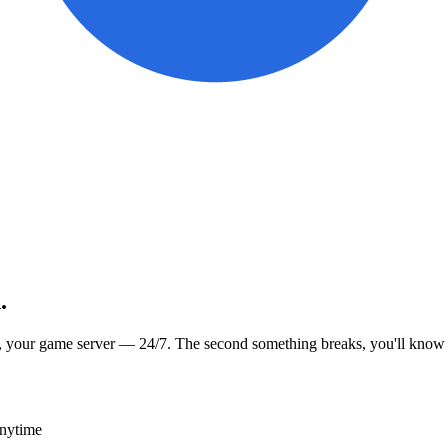
.
, your game server — 24/7. The second something breaks, you'll know
anytime