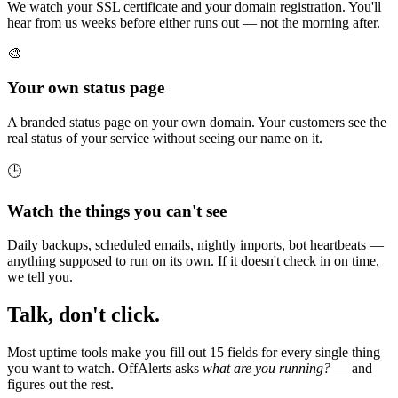
We watch your SSL certificate and your domain registration. You'll
hear from us weeks before either runs out — not the morning after.
🎨
Your own status page
A branded status page on your own domain. Your customers see the
real status of your service without seeing our name on it.
🕒
Watch the things you can't see
Daily backups, scheduled emails, nightly imports, bot heartbeats —
anything supposed to run on its own. If it doesn't check in on time,
we tell you.
Talk, don't click.
Most uptime tools make you fill out 15 fields for every single thing
you want to watch. OffAlerts asks
what are you running?
— and
figures out the rest.