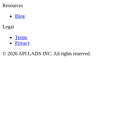
Resources
Blog
Legal
Terms
Privacy
© 2026 API LADS INC. All rights reserved.