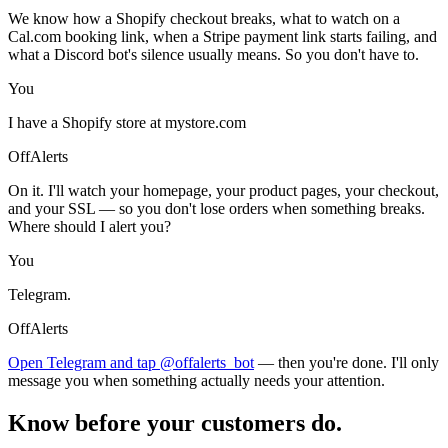
We know how a Shopify checkout breaks, what to watch on a
Cal.com booking link, when a Stripe payment link starts failing, and
what a Discord bot's silence usually means. So you don't have to.
You
I have a Shopify store at mystore.com
OffAlerts
On it. I'll watch your homepage, your product pages, your checkout,
and your SSL — so you don't lose orders when something breaks.
Where should I alert you?
You
Telegram.
OffAlerts
Open Telegram and tap @offalerts_bot
— then you're done. I'll only
message you when something actually needs your attention.
Know before your customers do.