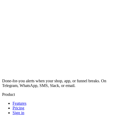
Done-for-you alerts when your shop, app, or funnel breaks. On
Telegram, WhatsApp, SMS, Slack, or email.
Product
Features
Pricing
Sign in