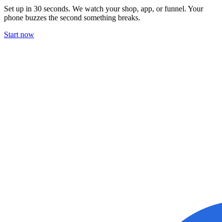
Set up in 30 seconds. We watch your shop, app, or funnel. Your
phone buzzes the second something breaks.
Start now