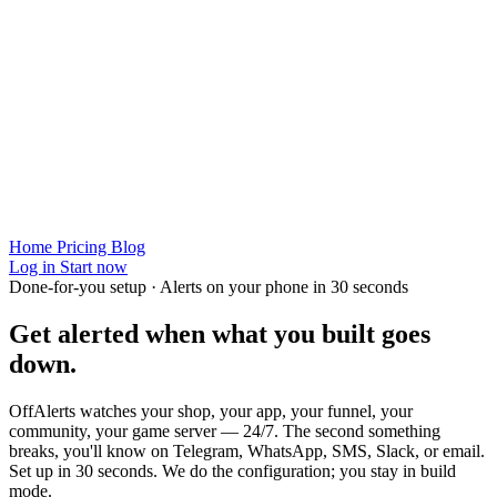
Home
Pricing
Blog
Log in
Start now
Done-for-you setup · Alerts on your phone in 30 seconds
Get alerted when
what you built
goes
down.
OffAlerts watches your shop, your app, your funnel, your
community, your game server — 24/7. The second something
breaks, you'll know on Telegram, WhatsApp, SMS, Slack, or email.
Set up in 30 seconds. We do the configuration; you stay in build
mode.