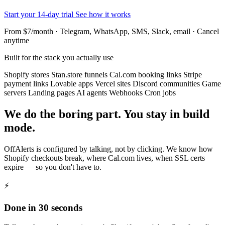
Start your 14-day trial
See how it works
From $7/month · Telegram, WhatsApp, SMS, Slack, email · Cancel
anytime
Built for the stack you actually use
Shopify stores
Stan.store funnels
Cal.com booking links
Stripe
payment links
Lovable apps
Vercel sites
Discord communities
Game
servers
Landing pages
AI agents
Webhooks
Cron jobs
We do the boring part. You stay in build
mode.
OffAlerts is configured by talking, not by clicking. We know how
Shopify checkouts break, where Cal.com lives, when SSL certs
expire — so you don't have to.
⚡
Done in 30 seconds