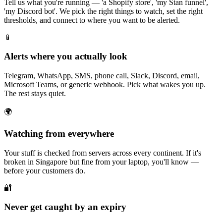
Tell us what you're running — 'a Shopify store', 'my Stan funnel',
'my Discord bot'. We pick the right things to watch, set the right
thresholds, and connect to where you want to be alerted.
📱
Alerts where you actually look
Telegram, WhatsApp, SMS, phone call, Slack, Discord, email,
Microsoft Teams, or generic webhook. Pick what wakes you up.
The rest stays quiet.
🌍
Watching from everywhere
Your stuff is checked from servers across every continent. If it's
broken in Singapore but fine from your laptop, you'll know —
before your customers do.
🔐
Never get caught by an expiry