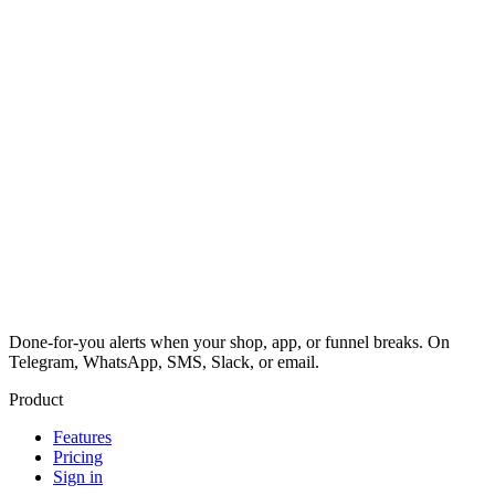
Done-for-you alerts when your shop, app, or funnel breaks. On
Telegram, WhatsApp, SMS, Slack, or email.
Product
Features
Pricing
Sign in