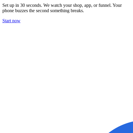
Set up in 30 seconds. We watch your shop, app, or funnel. Your
phone buzzes the second something breaks.
Start now