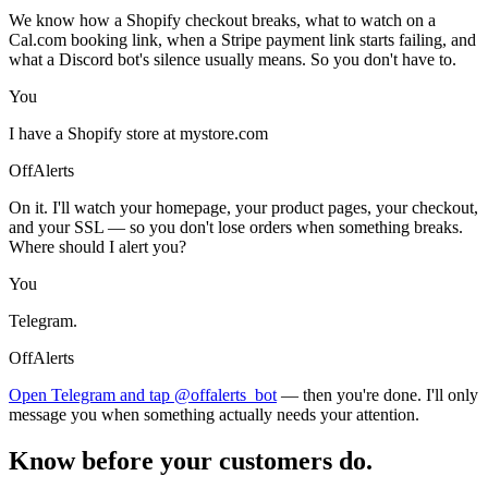
We know how a Shopify checkout breaks, what to watch on a
Cal.com booking link, when a Stripe payment link starts failing, and
what a Discord bot's silence usually means. So you don't have to.
You
I have a Shopify store at mystore.com
OffAlerts
On it. I'll watch your homepage, your product pages, your checkout,
and your SSL — so you don't lose orders when something breaks.
Where should I alert you?
You
Telegram.
OffAlerts
Open Telegram and tap @offalerts_bot
— then you're done. I'll only
message you when something actually needs your attention.
Know before your customers do.