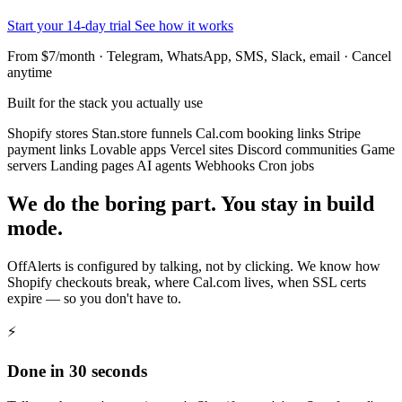
Start your 14-day trial
See how it works
From $7/month · Telegram, WhatsApp, SMS, Slack, email · Cancel
anytime
Built for the stack you actually use
Shopify stores
Stan.store funnels
Cal.com booking links
Stripe
payment links
Lovable apps
Vercel sites
Discord communities
Game
servers
Landing pages
AI agents
Webhooks
Cron jobs
We do the boring part. You stay in build
mode.
OffAlerts is configured by talking, not by clicking. We know how
Shopify checkouts break, where Cal.com lives, when SSL certs
expire — so you don't have to.
⚡
Done in 30 seconds