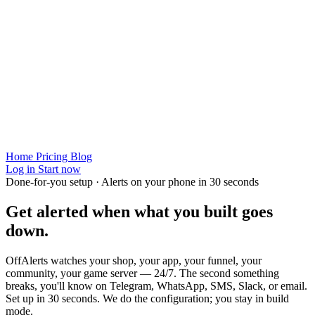
Home
Pricing
Blog
Log in
Start now
Done-for-you setup · Alerts on your phone in 30 seconds
Get alerted when
what you built
goes
down.
OffAlerts watches your shop, your app, your funnel, your
community, your game server — 24/7. The second something
breaks, you'll know on Telegram, WhatsApp, SMS, Slack, or email.
Set up in 30 seconds. We do the configuration; you stay in build
mode.