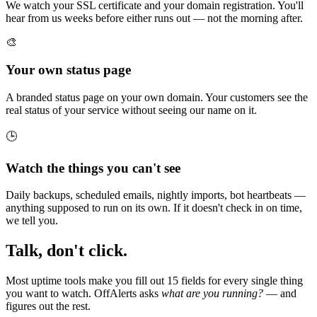
We watch your SSL certificate and your domain registration. You'll
hear from us weeks before either runs out — not the morning after.
🎨
Your own status page
A branded status page on your own domain. Your customers see the
real status of your service without seeing our name on it.
🕒
Watch the things you can't see
Daily backups, scheduled emails, nightly imports, bot heartbeats —
anything supposed to run on its own. If it doesn't check in on time,
we tell you.
Talk, don't click.
Most uptime tools make you fill out 15 fields for every single thing
you want to watch. OffAlerts asks
what are you running?
— and
figures out the rest.