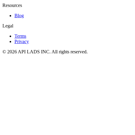
Resources
Blog
Legal
Terms
Privacy
© 2026 API LADS INC. All rights reserved.