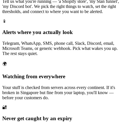
Tell us what you're running — 'a Shopify store', 'my Stan funnel',
'my Discord bot'. We pick the right things to watch, set the right
thresholds, and connect to where you want to be alerted.
📱
Alerts where you actually look
Telegram, WhatsApp, SMS, phone call, Slack, Discord, email,
Microsoft Teams, or generic webhook. Pick what wakes you up.
The rest stays quiet.
🌍
Watching from everywhere
Your stuff is checked from servers across every continent. If it's
broken in Singapore but fine from your laptop, you'll know —
before your customers do.
🔐
Never get caught by an expiry