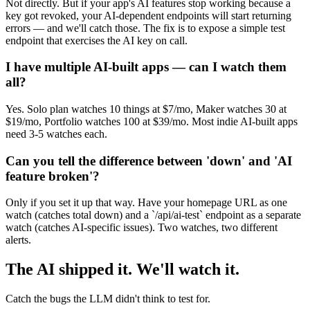
Not directly. But if your app's AI features stop working because a
key got revoked, your AI-dependent endpoints will start returning
errors — and we'll catch those. The fix is to expose a simple test
endpoint that exercises the AI key on call.
I have multiple AI-built apps — can I watch them
all?
Yes. Solo plan watches 10 things at $7/mo, Maker watches 30 at
$19/mo, Portfolio watches 100 at $39/mo. Most indie AI-built apps
need 3-5 watches each.
Can you tell the difference between 'down' and 'AI
feature broken'?
Only if you set it up that way. Have your homepage URL as one
watch (catches total down) and a `/api/ai-test` endpoint as a separate
watch (catches AI-specific issues). Two watches, two different
alerts.
The AI shipped it. We'll watch it.
Catch the bugs the LLM didn't think to test for.