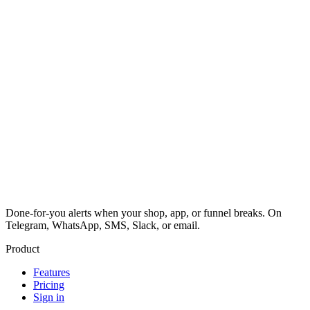
Done-for-you alerts when your shop, app, or funnel breaks. On
Telegram, WhatsApp, SMS, Slack, or email.
Product
Features
Pricing
Sign in