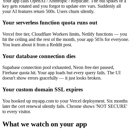
Your app calls OpenAI / Anthropic / Replicate. The bill spikes or a
key gets rotated and you forgot to update env vars. Suddenly all
your AI features return 500s. Users churn silently.
Your serverless function quota runs out
Vercel free tier, Cloudflare Workers limits, Netlify functions — you
hit the ceiling and the rest of the month, your app 503s for everyone.
You learn about it from a Reddit post.
Your database connection dies
Supabase connection pool exhausted, Neon free-tier paused,
Firebase quota hit. Your app loads but every query fails. The UI
doesn't show errors gracefully — it just looks broken.
Your custom domain SSL expires
You hooked up myapp.com to your Vercel deployment. Six months
later the cert renewal silently fails. Chrome shows 'NOT SECURE'
to every visitor.
What we watch on your app