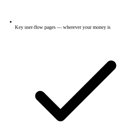
Key user-flow pages — wherever your money is