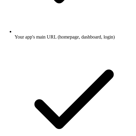
Your app's main URL (homepage, dashboard, login)