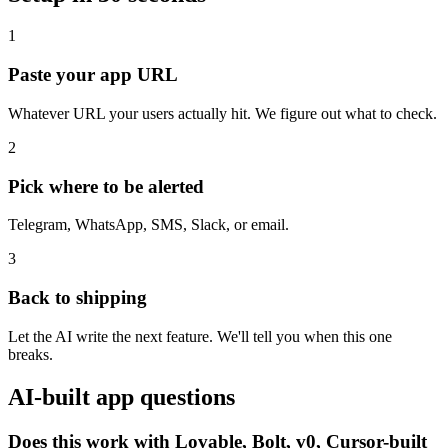
1
Paste your app URL
Whatever URL your users actually hit. We figure out what to check.
2
Pick where to be alerted
Telegram, WhatsApp, SMS, Slack, or email.
3
Back to shipping
Let the AI write the next feature. We'll tell you when this one
breaks.
AI-built app questions
Does this work with Lovable, Bolt, v0, Cursor-built