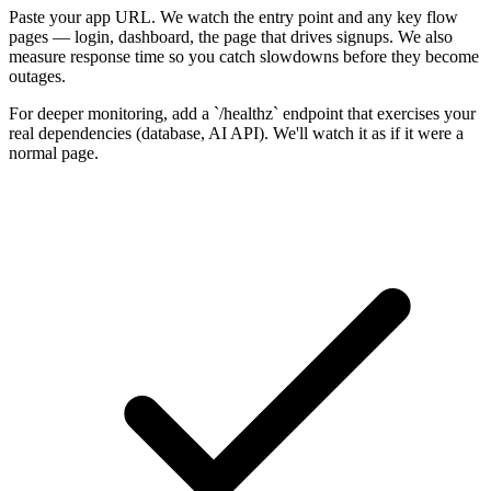
Paste your app URL. We watch the entry point and any key flow
pages — login, dashboard, the page that drives signups. We also
measure response time so you catch slowdowns before they become
outages.
For deeper monitoring, add a `/healthz` endpoint that exercises your
real dependencies (database, AI API). We'll watch it as if it were a
normal page.