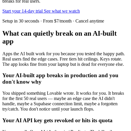
breaks for real users.
Start your 14-day trial
See what we watch
Setup in 30 seconds · From $7/month · Cancel anytime
What can quietly break on an AI-built
app
Apps the AI built work for you because you tested the happy path.
Real users find the edge cases. Free tiers hit ceilings. Keys rotate.
The app looks fine from your laptop but is dead for everyone else.
Your AI-built app breaks in production and you
don't know why
You shipped something Lovable wrote. It works for you. It breaks
for the first 50 real users — maybe an edge case the AI didn't
handle, maybe a Supabase connection limit, maybe a forgotten
try/catch. You don't notice until your launch flops.
Your AI API key gets revoked or hits its quota