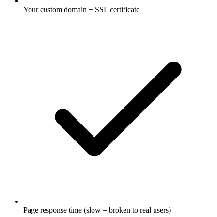
Your custom domain + SSL certificate
Page response time (slow = broken to real users)