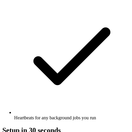
Heartbeats for any background jobs you run
Setup in 30 seconds