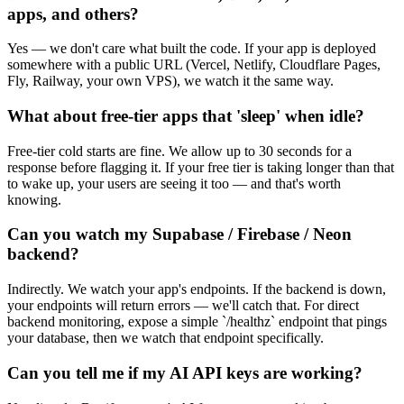
apps, and others?
Yes — we don't care what built the code. If your app is deployed
somewhere with a public URL (Vercel, Netlify, Cloudflare Pages,
Fly, Railway, your own VPS), we watch it the same way.
What about free-tier apps that 'sleep' when idle?
Free-tier cold starts are fine. We allow up to 30 seconds for a
response before flagging it. If your free tier is taking longer than that
to wake up, your users are seeing it too — and that's worth
knowing.
Can you watch my Supabase / Firebase / Neon
backend?
Indirectly. We watch your app's endpoints. If the backend is down,
your endpoints will return errors — we'll catch that. For direct
backend monitoring, expose a simple `/healthz` endpoint that pings
your database, then we watch that endpoint specifically.
Can you tell me if my AI API keys are working?