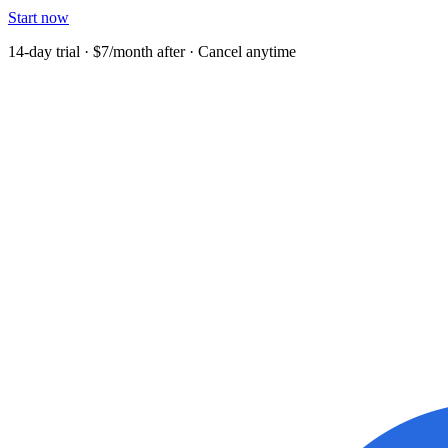
Start now
14-day trial · $7/month after · Cancel anytime