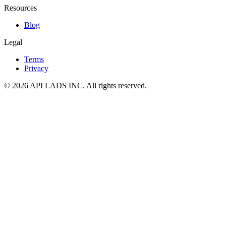
Resources
Blog
Legal
Terms
Privacy
© 2026 API LADS INC. All rights reserved.