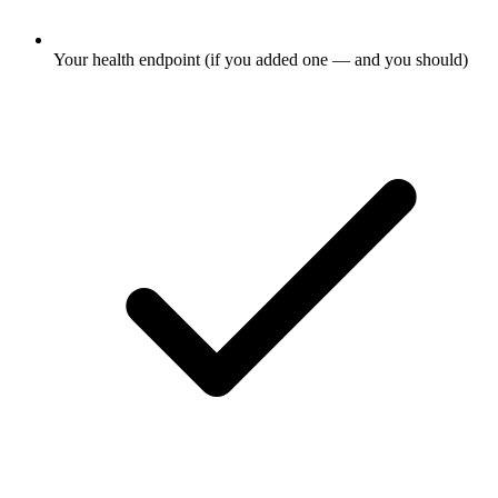
Your health endpoint (if you added one — and you should)