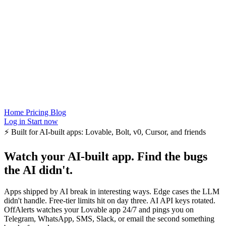
Home
Pricing
Blog
Log in
Start now
⚡
Built for AI-built apps: Lovable, Bolt, v0, Cursor, and friends
Watch your AI-built app.
Find the bugs
the AI didn't.
Apps shipped by AI break in interesting ways. Edge cases the LLM
didn't handle. Free-tier limits hit on day three. AI API keys rotated.
OffAlerts watches your Lovable app 24/7 and pings you on
Telegram, WhatsApp, SMS, Slack, or email the second something